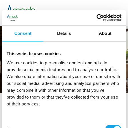
Consent
Details
About
This website uses cookies
We use cookies to personalise content and ads, to
provide social media features and to analyse our traffic.
We also share information about your use of our site with
our social media, advertising and analytics partners who
may combine it with other information that you’ve
provided to them or that they’ve collected from your use
of their services.
tag directory
>
andrea rossetti
Andrea Rossetti
Consent