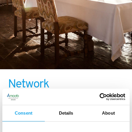
Network
Consent
Details
About