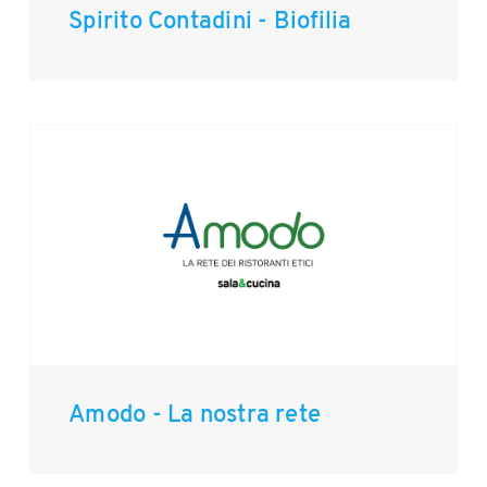
Spirito Contadini - Biofilia
Amodo - La nostra rete