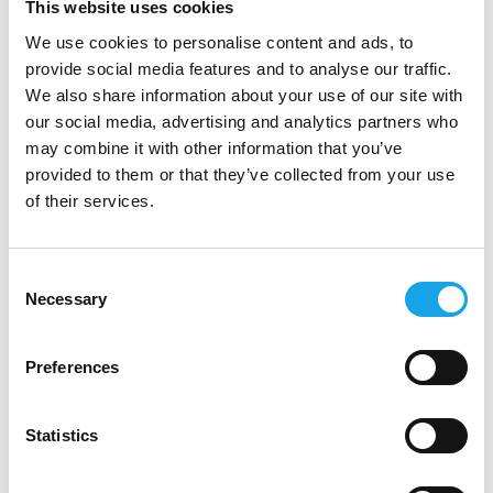
This website uses cookies
We use cookies to personalise content and ads, to
provide social media features and to analyse our traffic.
We also share information about your use of our site with
our social media, advertising and analytics partners who
may combine it with other information that you’ve
provided to them or that they’ve collected from your use
Zucchi
of their services.
Consent
Necessary
Selection
Preferences
Statistics