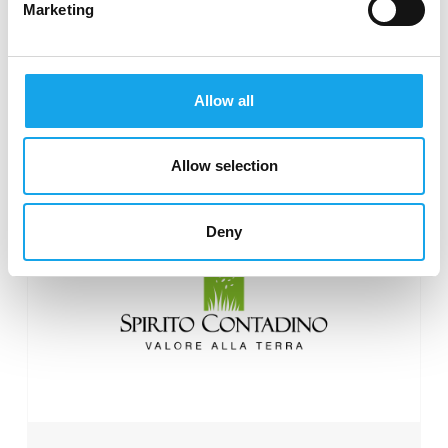
Marketing
Consorzio Parmigiano
Allow all
Reggiano
Allow selection
Deny