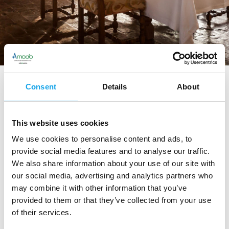
Sitemap
Consent
Details
About
This website uses cookies
We use cookies to personalise content and ads, to
Amodo
provide social media features and to analyse our traffic.
We also share information about your use of our site with
Il progetto
our social media, advertising and analytics partners who
Network
may combine it with other information that you’ve
provided to them or that they’ve collected from your use
of their services.