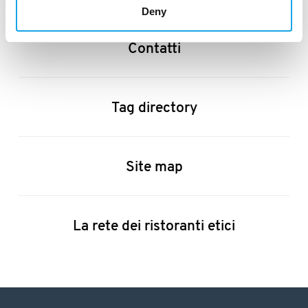
Deny
Contatti
Tag directory
Site map
La rete dei ristoranti etici