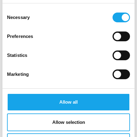
Chi siamo
Consent
Necessary
Selection
Decalogo
Preferences
Ristoranti
Statistics
Marketing
Come aderire
Allow all
Stories
Allow selection
Sala&Cucina