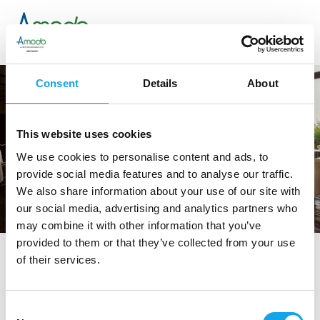
Consent
Details
About
This website uses cookies
We use cookies to personalise content and ads, to
provide social media features and to analyse our traffic.
We also share information about your use of our site with
our social media, advertising and analytics partners who
may combine it with other information that you’ve
provided to them or that they’ve collected from your use
of their services.
tag directory
>
le vitel etonné
Le Vitel Etonné
Consent