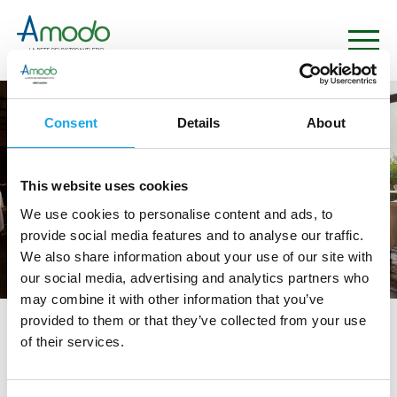
Consent
Details
About
This website uses cookies
We use cookies to personalise content and ads, to
provide social media features and to analyse our traffic.
We also share information about your use of our site with
our social media, advertising and analytics partners who
may combine it with other information that you’ve
provided to them or that they’ve collected from your use
tag directory
>
ristorante san domenico
of their services.
ristorante San