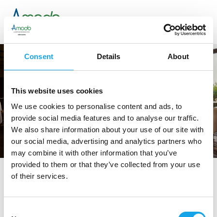
Consent
Details
About
This website uses cookies
We use cookies to personalise content and ads, to
provide social media features and to analyse our traffic.
We also share information about your use of our site with
our social media, advertising and analytics partners who
may combine it with other information that you’ve
provided to them or that they’ve collected from your use
of their services.
tag directory
>
ristoranti arezzo
ristoranti Arezzo
Consent