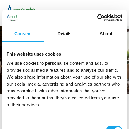
Consent
Details
About
This website uses cookies
We use cookies to personalise content and ads, to
provide social media features and to analyse our traffic.
We also share information about your use of our site with
our social media, advertising and analytics partners who
may combine it with other information that you’ve
provided to them or that they’ve collected from your use
of their services.
tag directory
>
ristoranti in puglia
ristoranti in Puglia
Consent