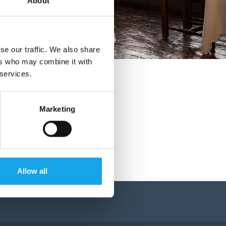
About
se our traffic. We also share
ers who may combine it with
 services.
Marketing
Allow all