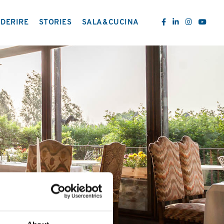
DERIRE
STORIES
SALA&CUCINA