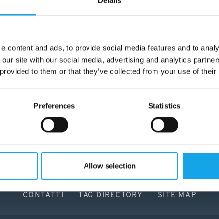
Details
e content and ads, to provide social media features and to analy
 our site with our social media, advertising and analytics partn
 provided to them or that they’ve collected from your use of their
Preferences
Statistics
Allow selection
CONTATTI
TAG DIRECTORY
SITE MAP