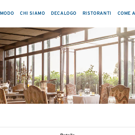
MODO
CHI SIAMO
DECALOGO
RISTORANTI
COME A
IL PROGETTO
NETWORK