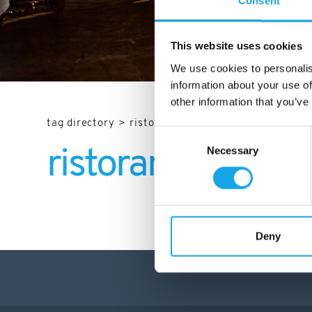
Consent
This website uses cookies
We use cookies to personalis
information about your use of
other information that you’ve
tag directory
>
ristoranti trento
Consent
Necessary
Selection
ristoranti Trento
Deny