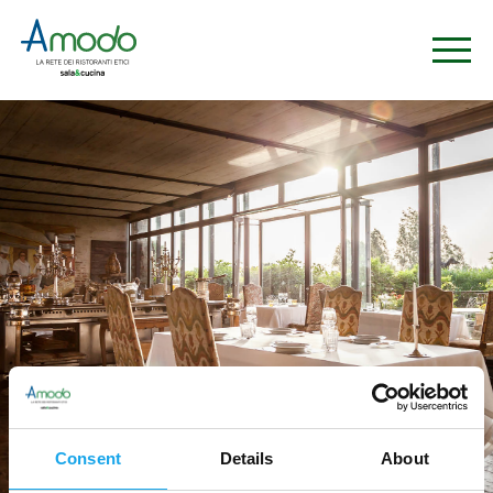
Consent
Details
About