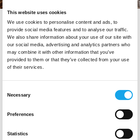
This website uses cookies
tag directory
>
valeria piccini
We use cookies to personalise content and ads, to
provide social media features and to analyse our traffic.
Valeria Piccini
We also share information about your use of our site with
our social media, advertising and analytics partners who
may combine it with other information that you’ve
provided to them or that they’ve collected from your use
Di seguito tutti i contenuti taggati con:
Valeria Piccini
of their services.
RISTORANTI
Consent
Necessary
Selection
Preferences
Statistics