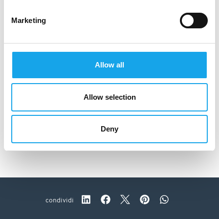
Marketing
Allow all
Allow selection
Deny
Da Caino
condividi