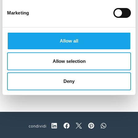
Marketing
Allow all
Allow selection
Deny
La Brinca
condividi