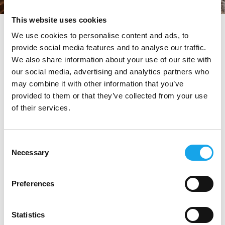
This website uses cookies
tag directory
>
la brinca
We use cookies to personalise content and ads, to
provide social media features and to analyse our traffic.
La Brinca
We also share information about your use of our site with
our social media, advertising and analytics partners who
may combine it with other information that you’ve
provided to them or that they’ve collected from your use
Di seguito tutti i contenuti taggati con:
La Brinca
of their services.
RISTORANTI
Consent
Necessary
Selection
Preferences
Statistics