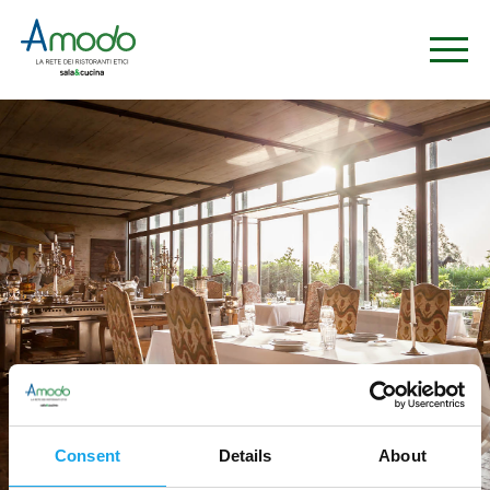
Consent
Details
About