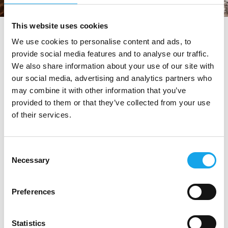
This website uses cookies
tag directory
>
osteria del cerreto
We use cookies to personalise content and ads, to
provide social media features and to analyse our traffic.
Osteria del Cerreto
We also share information about your use of our site with
our social media, advertising and analytics partners who
may combine it with other information that you’ve
Di seguito tutti i contenuti taggati con:
provided to them or that they’ve collected from your use
of their services.
Osteria del Cerreto
RISTORANTI
Consent
Necessary
Selection
Preferences
Statistics