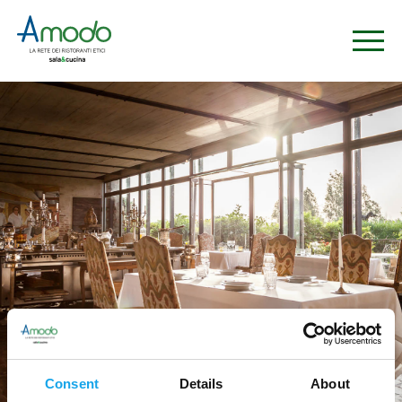
Consent
Details
About