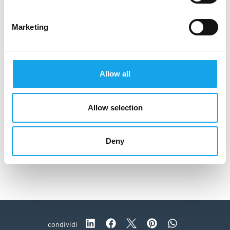
Marketing
Allow all
Allow selection
Deny
Antica Osteria Del Cerreto
condividi