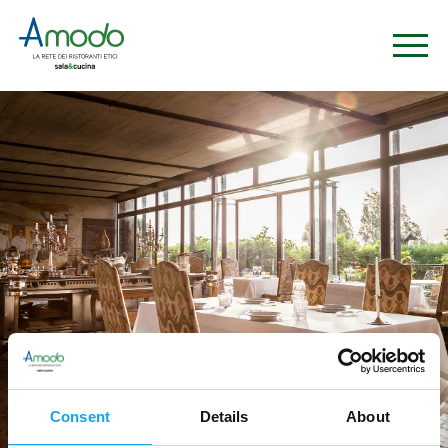
Consent
Details
About