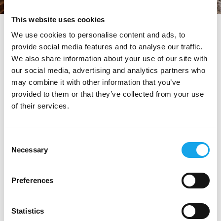
This website uses cookies
tag directory
>
ratanà
We use cookies to personalise content and ads, to
provide social media features and to analyse our traffic.
Ratanà
We also share information about your use of our site with
our social media, advertising and analytics partners who
may combine it with other information that you’ve
provided to them or that they’ve collected from your use
Di seguito tutti i contenuti taggati con:
Ratanà
of their services.
RISTORANTI
Consent
Necessary
Selection
Preferences
Statistics