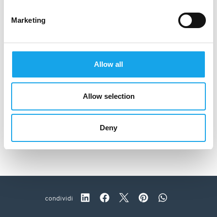
Marketing
Allow all
Allow selection
Deny
Ratanà
condividi