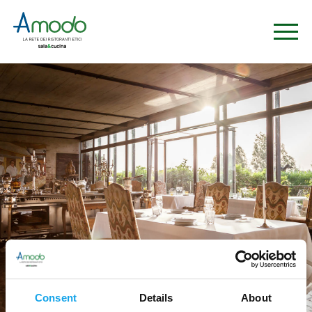
Consent
Details
About