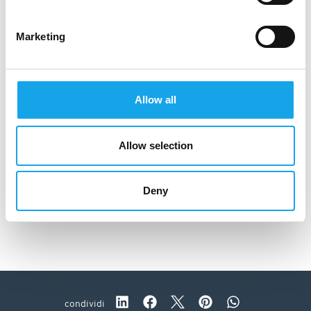
Marketing
Allow all
Allow selection
Deny
Osteria Alla Chiesa
condividi