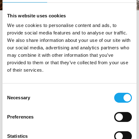
This website uses cookies
tag directory
>
ristoranti vicino ad asolo
We use cookies to personalise content and ads, to
provide social media features and to analyse our traffic.
ristoranti vicino ad Asolo
We also share information about your use of our site with
our social media, advertising and analytics partners who
may combine it with other information that you’ve
Di seguito tutti i contenuti taggati con:
provided to them or that they’ve collected from your use
of their services.
ristoranti vicino ad Asolo
RISTORANTI
Consent
Necessary
Selection
Preferences
Statistics