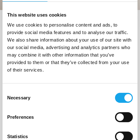
This website uses cookies
We use cookies to personalise content and ads, to
Trova i ristoranti vicino a me
provide social media features and to analyse our traffic.
1 Ristorante
trovato a
We also share information about your use of our site with
our social media, advertising and analytics partners who
"Corvara in Badia (BZ)"
may combine it with other information that you’ve
provided to them or that they’ve collected from your use
of their services.
1/4
Consent
Necessary
Selection
Preferences
Statistics