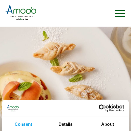
Ristoranti
Consent
Details
About