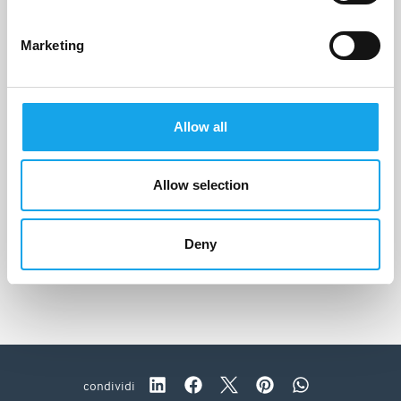
Marketing
Allow all
Allow selection
La Stüa de Michil
Corvara in Badia (BZ)
Deny
condividi