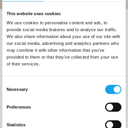
This website uses cookies
We use cookies to personalise content and ads, to
Trova i ristoranti vicino a me
provide social media features and to analyse our traffic.
1 Ristorante
trovato a
We also share information about your use of our site with
our social media, advertising and analytics partners who
"Strongoli (KR)"
may combine it with other information that you’ve
provided to them or that they’ve collected from your use
of their services.
1/5
Consent
Necessary
Selection
Preferences
Statistics