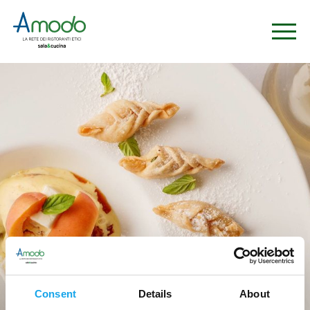
Ristoranti
Consent
Details
About