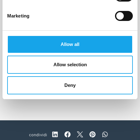
Marketing
Allow all
Allow selection
Dattilo
Strongoli (KR)
Deny
condividi