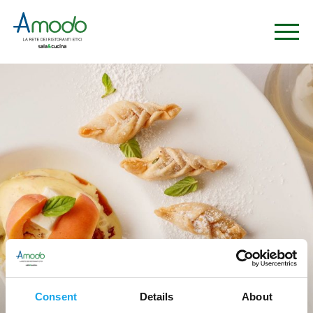
Ristoranti
Consent
Details
About