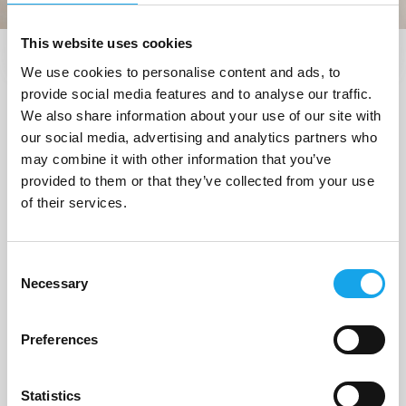
This website uses cookies
We use cookies to personalise content and ads, to
Trova i ristoranti vicino a me
provide social media features and to analyse our traffic.
1 Ristorante
trovato a
We also share information about your use of our site with
our social media, advertising and analytics partners who
"Peschici (FG)"
may combine it with other information that you’ve
provided to them or that they’ve collected from your use
of their services.
1/5
Consent
Necessary
Selection
Preferences
Statistics