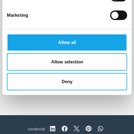
Marketing
Allow all
Allow selection
Camavitè
Peschici (FG)
Deny
condividi