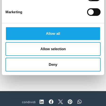
Marketing
Allow all
Allow selection
Orto by Jorg Giubbani
Moneglia (GE)
Deny
condividi