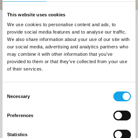
This website uses cookies
We use cookies to personalise content and ads, to
Trova i ristoranti vicino a me
provide social media features and to analyse our traffic.
1 Ristorante
trovato a
We also share information about your use of our site with
our social media, advertising and analytics partners who
"Moneglia (GE)"
may combine it with other information that you’ve
provided to them or that they’ve collected from your use
of their services.
1/6
Consent
Necessary
Selection
Preferences
Statistics