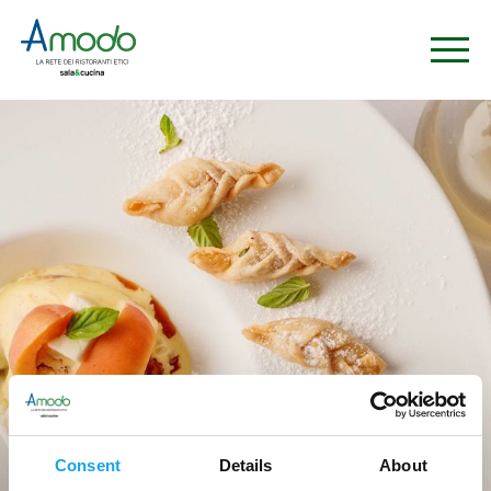
Ristoranti
Consent
Details
About