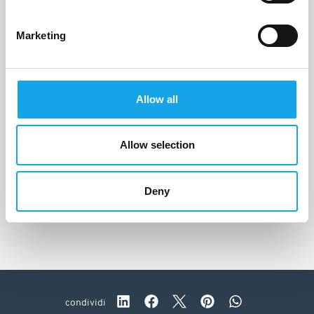
Marketing
Allow all
Allow selection
Le Cementine
Roncade (TV)
Deny
condividi