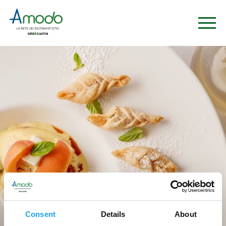
Ristoranti
Consent
Details
About