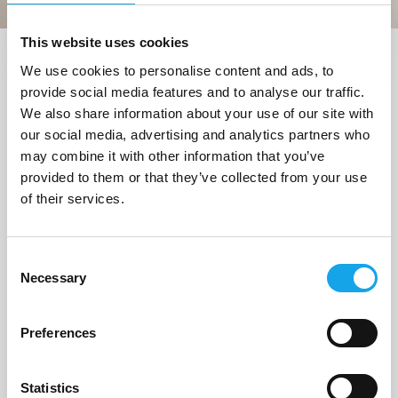
This website uses cookies
We use cookies to personalise content and ads, to
Trova i ristoranti vicino a me
provide social media features and to analyse our traffic.
1 Ristorante
trovato a
We also share information about your use of our site with
our social media, advertising and analytics partners who
"Roncade (TV)"
may combine it with other information that you’ve
provided to them or that they’ve collected from your use
of their services.
1/5
Consent
Necessary
Selection
Preferences
Statistics