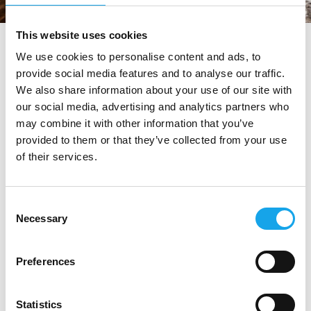
This website uses cookies
tag directory
>
trattoria visconti
We use cookies to personalise content and ads, to
provide social media features and to analyse our traffic.
Trattoria Visconti
We also share information about your use of our site with
our social media, advertising and analytics partners who
may combine it with other information that you’ve
Di seguito tutti i contenuti taggati con:
provided to them or that they’ve collected from your use
of their services.
Trattoria Visconti
RISTORANTI
Consent
Necessary
Selection
Preferences
Statistics