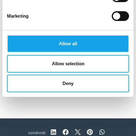
Marketing
Allow all
Allow selection
Deny
Trattoria Visconti
condividi