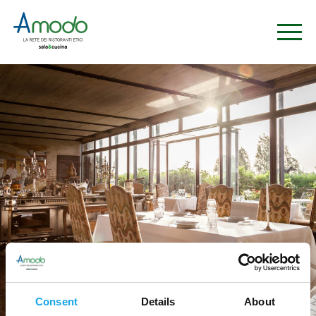
Consent
Details
About