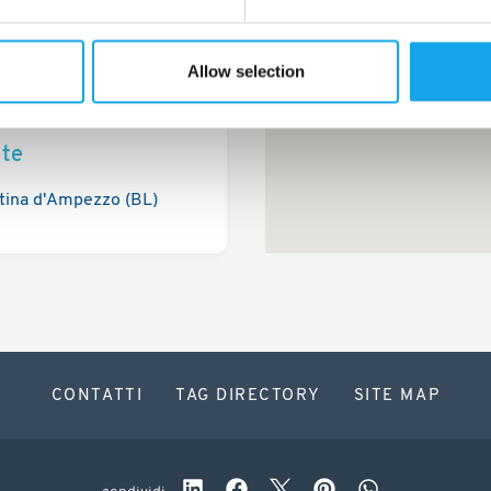
Allow selection
ite
tina d'Ampezzo (BL)
CONTATTI
TAG DIRECTORY
SITE MAP