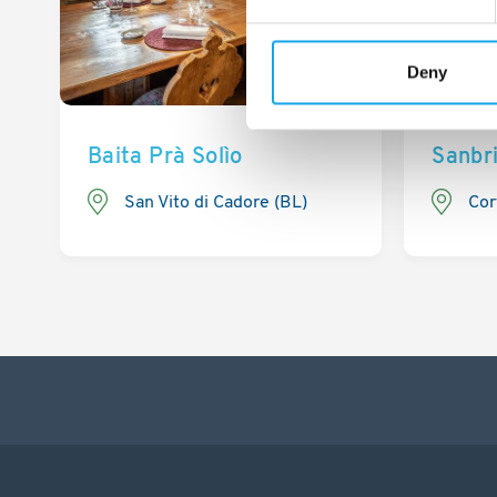
Deny
Baita Prà Solìo
Sanbr
San Vito di Cadore (BL)
Cor