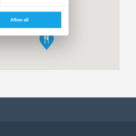
Allow all