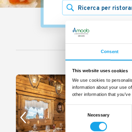
Trova i ristoranti vici
2 
Consent
This website uses cookies
We use cookies to personalis
1/5
information about your use of
other information that you’ve
Consent
Necessary
Selection