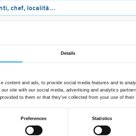
no a me
Ristoranti
trovati a "Bellu
Details
e content and ads, to provide social media features and to analy
1/5
 our site with our social media, advertising and analytics partn
 provided to them or that they’ve collected from your use of their
Preferences
Statistics