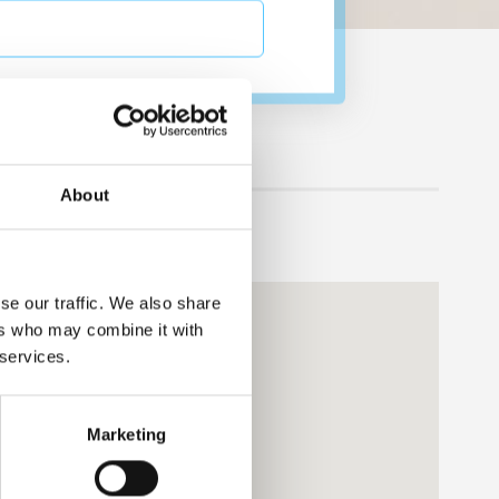
no"
About
se our traffic. We also share
ers who may combine it with
 services.
Marketing