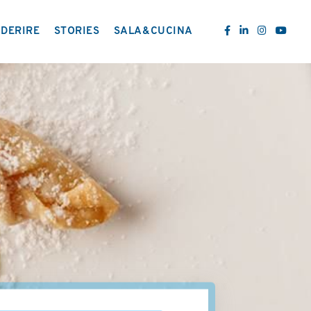
DERIRE
STORIES
SALA&CUCINA