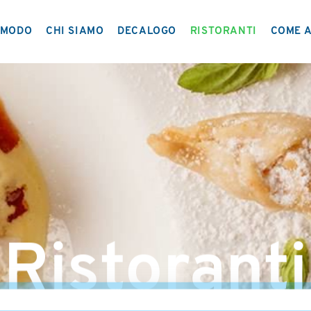
MODO
CHI SIAMO
DECALOGO
RISTORANTI
COME A
IL PROGETTO
NETWORK
Ristoranti